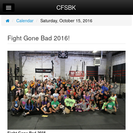
CFSBK
Home
Log In
/
Calendar
/
Saturday, October 15, 2016
Calendar
Fight Gone Bad 2016!
Sign Up
Workouts