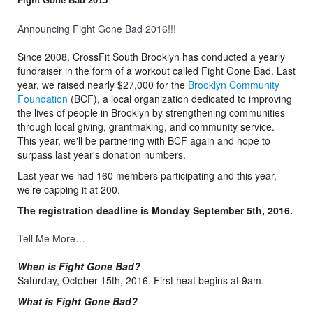
Fight Gone Bad 2015
Announcing Fight Gone Bad 2016!!!
Since 2008, CrossFit South Brooklyn has conducted a yearly
fundraiser in the form of a workout called Fight Gone Bad. Last
year, we raised nearly $27,000 for the
Brooklyn Community
Foundation
(BCF), a local organization dedicated to improving
the lives of people in Brooklyn by strengthening communities
through local giving, grantmaking, and community service.
This year, we'll be partnering with BCF again and hope to
surpass last year's donation numbers.
Last year we had 160 members participating and this year,
we’re capping it at 200.
The registration deadline is Monday September 5th, 2016.
Tell Me More…
When is Fight Gone Bad?
Saturday, October 15th, 2016. First heat begins at 9am.
What is Fight Gone Bad?